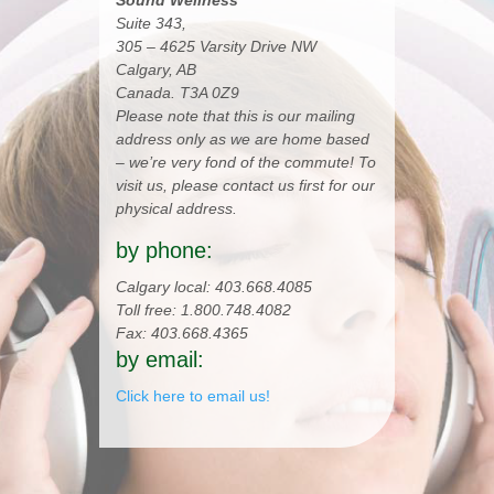
Sound Wellness
Suite 343,
305 – 4625 Varsity Drive NW
Calgary, AB
Canada. T3A 0Z9
Please note that this is our mailing
address only as we are home based
– we’re very fond of the commute! To
visit us, please contact us first for our
physical address.
by phone:
Calgary local: 403.668.4085
Toll free: 1.800.748.4082
Fax: 403.668.4365
by email:
Click here to email us!