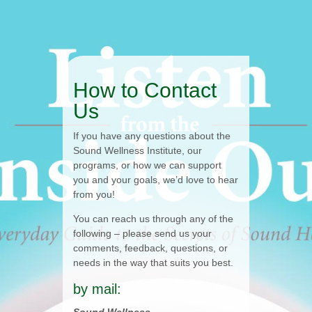
How to Contact
Us
If you have any questions about the
Sound Wellness Institute, our
programs, or how we can support
you and your goals, we’d love to hear
from you!
You can reach us through any of the
following – please send us your
comments, feedback, questions, or
needs in the way that suits you best.
by mail: